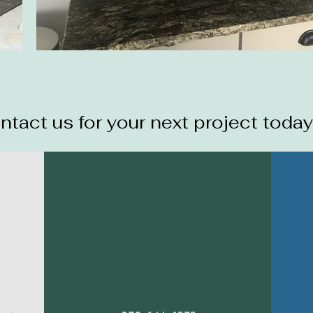
ntact us for your next project today