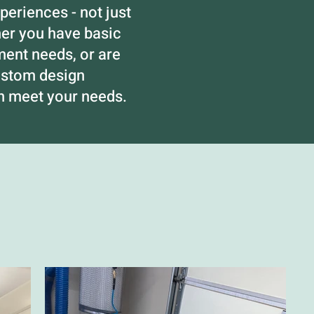
eriences - not just
her you have basic
nt needs, or are
ustom design
an meet your needs.