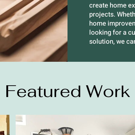
create home exp
projects. Whet
home improveme
looking for a c
solution, we c
Featured Work