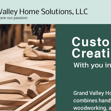
Valley Home Solutions, LLC
 are our passion
Cust
Creat
With you i
Grand Valley H
combines handy
woodworking, a