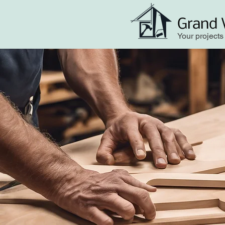
Grand 
Your projects