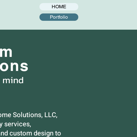
HOME
Portfolio
om
ions
n mind
ome Solutions, LLC,
 services,
nd custom design to