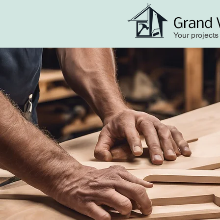
Grand 
Your projects