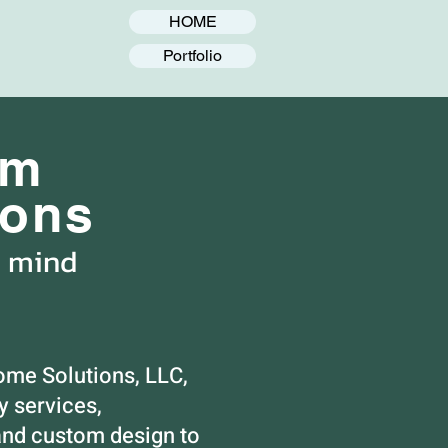
HOME
Portfolio
om
ions
n mind
ome Solutions, LLC,
 services,
nd custom design to