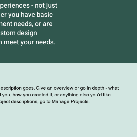
eriences - not just
her you have basic
nt needs, or are
ustom design
an meet your needs.
description goes. Give an overview or go in depth - what
ed you, how you created it, or anything else you'd like
roject descriptions, go to Manage Projects.