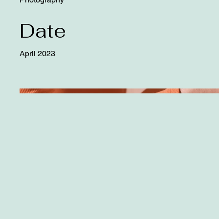
Date
April 2023