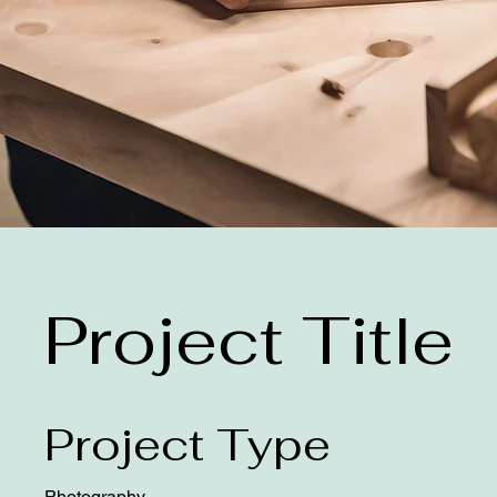
Project Title
Project Type
Photography