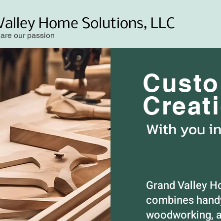
Valley Home Solutions, LLC
 are our passion
Cust
Creat
With you i
Grand Valley H
combines handy
woodworking, a