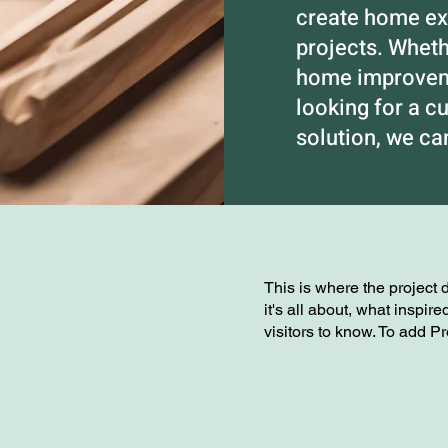
create home exp
projects. Whet
home improveme
looking for a c
solution, we c
This is where the project 
it's all about, what inspir
visitors to know. To add P